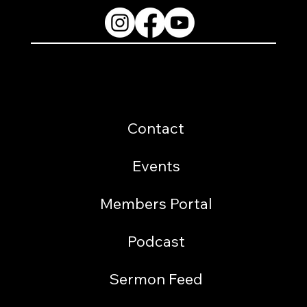
Resources
Contact
Events
Members Portal
Podcast
Sermon Feed