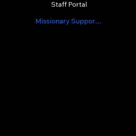
Staff Portal
Missionary Support List