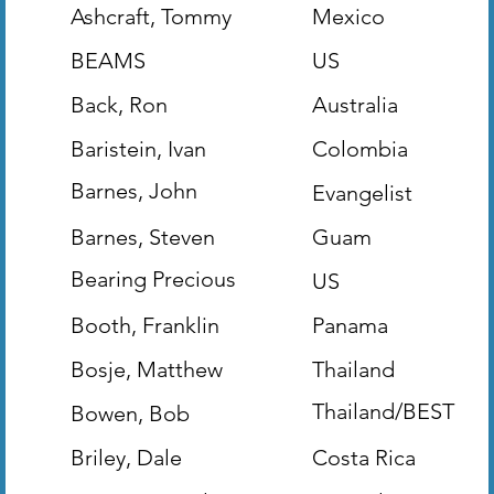
Ashcraft, Tommy
Mexico
BEAMS
US
Back, Ron
Australia
Baristein, Ivan
Colombia
Barnes, John
Evangelist
(Evangelist)
Barnes, Steven
Guam
Bearing Precious
US
Seed
Booth, Franklin
Panama
Bosje, Matthew
Thailand
Thailand/BEST
Bowen, Bob
Missions
Briley, Dale
Costa Rica