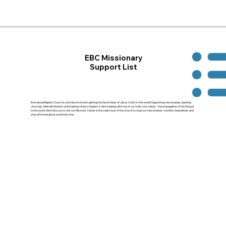
EBC Missionary
Support List
Emmanuel Baptist Church is actively involved in getting the Good News of Jesus Christ to the world! Supporting missionaries, planting
churches, bible distribution, and training ministry leaders is all in keeping with one of our main core values - the propagation of the Gospel
to the world. We invite you to visit our Missions Center in the main foyer of the church to read our missionaries' monthly newsletters and
stay informed about world missions.