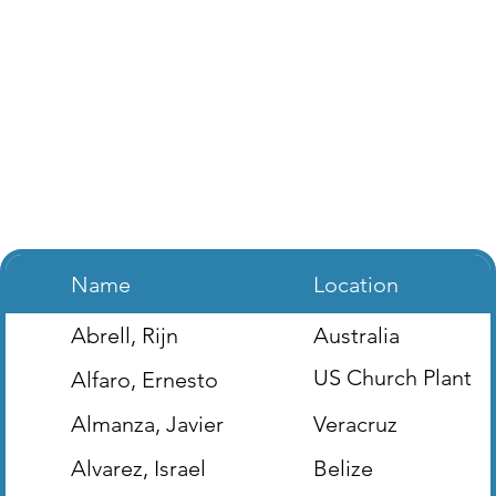
Name
Location
Abrell, Rijn
Australia
US Church Plant
Alfaro, Ernesto
(Houston, TX)
Almanza, Javier
Veracruz
Alvarez, Israel
Belize