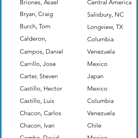
Briones, Asael
Central America
Bryan, Craig
Salisbury, NC
(Evangelist)
Burch, Tom
Longview, TX
(World Mission
Calderon,
Columbia
Bearing Precious
Herbert
Campos, Daniel
Venezuela
Seed)
Carrillo, Jose
Mexico
Carter, Steven
Japan
Castillo, Hector
Mexico
Castillo, Luis
Columbia
Chacon, Carlos
Venezuela
Chacon, Ivan
Chile
Combe, David
Mexico