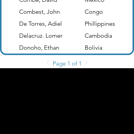
Combest, John
Congo
De Torres, Adiel
Phillippines
Delacruz. Lomer
Cambodia
Donoho, Ethan
Bolivia
Page 1 of 1
2200 W. Loop 281 Longview, TX 75604
(903) 759-3977
Follow Us