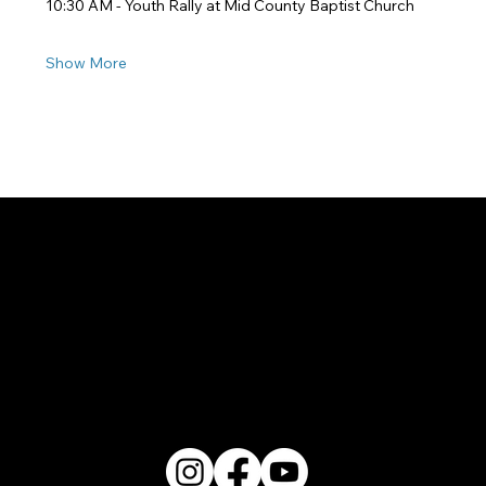
10:30 AM - Youth Rally at Mid County Baptist Church
Show More
2200 W. Loop 281 Longview, TX 75604
(903) 759-3977
Follow Us