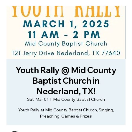
Youth Rally @ Mid County
Baptist Church in
Nederland, TX!
Sat, Mar 01
  |  
Mid County Baptist Church
Youth Rally at Mid County Baptist Church, Singing,
Preaching, Games & Prizes!