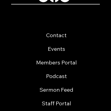
Resources
Contact
Events
Members Portal
Podcast
Sermon Feed
Staff Portal