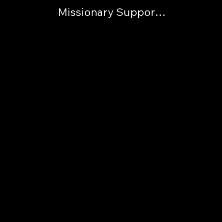
Missionary Support List