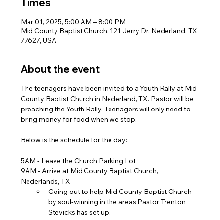
Times
Mar 01, 2025, 5:00 AM – 8:00 PM
Mid County Baptist Church, 121 Jerry Dr, Nederland, TX
77627, USA
About the event
The teenagers have been invited to a Youth Rally at Mid 
County Baptist Church in Nederland, TX. Pastor will be 
preaching the Youth Rally. Teenagers will only need to 
bring money for food when we stop. 
Below is the schedule for the day:
5AM - Leave the Church Parking Lot
9AM - Arrive at Mid County Baptist Church, 
Nederlands, TX
Going out to help Mid County Baptist Church 
by soul-winning in the areas Pastor Trenton 
Stevicks has set up.