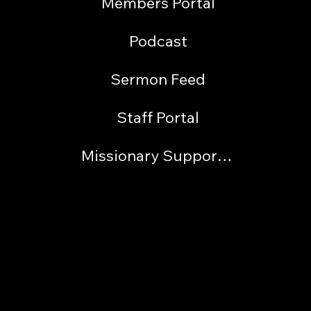
Members Portal
Podcast
Sermon Feed
Staff Portal
Missionary Support List