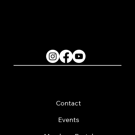
2200 W. Loop 281 Longview, TX 75604
(903) 759-3977
Follow Us
Resources
Contact
Events