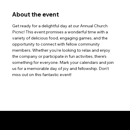
About the event
Get ready for a delightful day at our Annual Church 
Picnic! This event promises a wonderful time with a 
variety of delicious food, engaging games, and the 
opportunity to connect with fellow community 
members. Whether you're looking to relax and enjoy 
the company or participate in fun activities, there's 
something for everyone. Mark your calendars and join 
us for a memorable day of joy and fellowship. Don't 
miss out on this fantastic event!