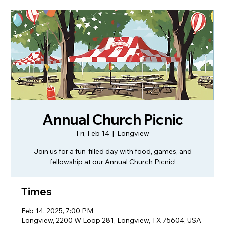
Annual Church Picnic
Fri, Feb 14
  |  
Longview
Join us for a fun-filled day with food, games, and
fellowship at our Annual Church Picnic!
Times
Feb 14, 2025, 7:00 PM
Longview, 2200 W Loop 281, Longview, TX 75604, USA