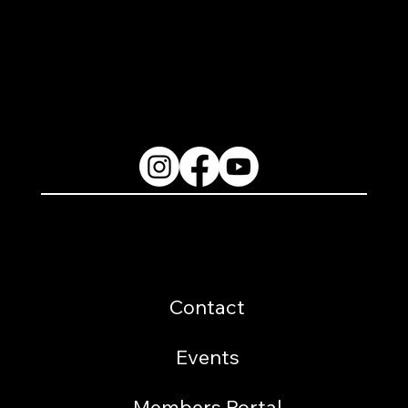
2200 W. Loop 281 Longview, TX 75604
(903) 759-3977
Follow Us
Resources
Contact
Events
Members Portal