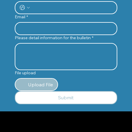
Email
*
Please detail information for the bulletin
*
File upload
Upload File
Submit