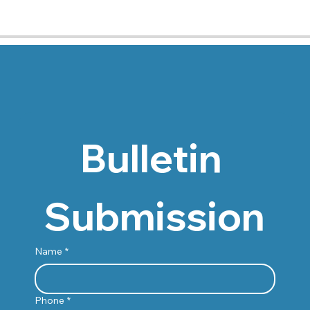
Bulletin 
Submission
Name
*
Phone
*