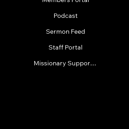
Podcast
Sermon Feed
Staff Portal
Missionary Support List